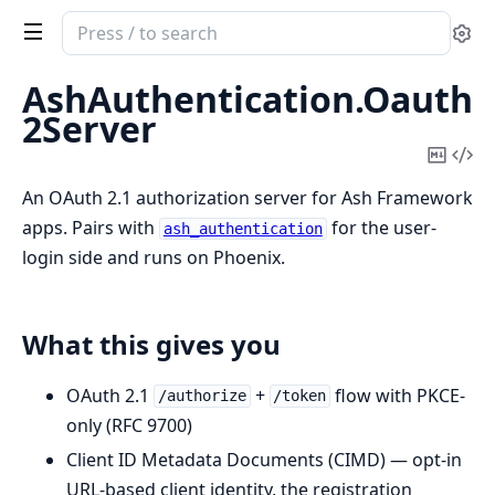
Search
Se
documentation
of
AshAuthentication.Oauth
ash_authentication_oauth2_server
2Server
Copy
Vi
Mark
Sou
An OAuth 2.1 authorization server for Ash Framework
apps. Pairs with
for the user-
ash_authentication
login side and runs on Phoenix.
What this gives you
OAuth 2.1
+
flow with PKCE-
/authorize
/token
only (RFC 9700)
Client ID Metadata Documents (CIMD) — opt-in
URL-based client identity, the registration