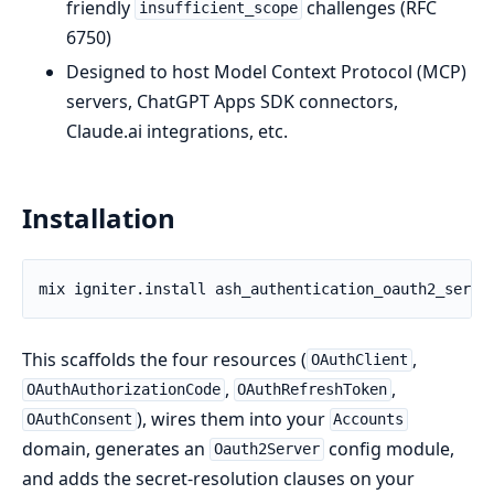
friendly
challenges (RFC
insufficient_scope
6750)
Designed to host Model Context Protocol (MCP)
servers, ChatGPT Apps SDK connectors,
Claude.ai integrations, etc.
Installation
This scaffolds the four resources (
,
OAuthClient
,
,
OAuthAuthorizationCode
OAuthRefreshToken
), wires them into your
OAuthConsent
Accounts
domain, generates an
config module,
Oauth2Server
and adds the secret-resolution clauses on your