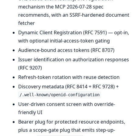
mechanism the MCP 2026-07-28 spec
recommends, with an SSRF-hardened document
fetcher
Dynamic Client Registration (RFC 7591) — opt-in,
with optional initial-access-token gating
Audience-bound access tokens (RFC 8707)
Issuer identification on authorization responses
(RFC 9207)
Refresh-token rotation with reuse detection
Discovery metadata (RFC 8414 + RFC 9728) +
/.well-known/openid-configuration
User-driven consent screen with override-
friendly UI
Bearer plug for protected resource endpoints,
plus a scope-gate plug that emits step-up-