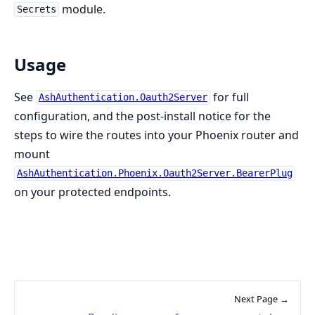
module.
Secrets
Usage
See
for full
AshAuthentication.Oauth2Server
configuration, and the post-install notice for the
steps to wire the routes into your Phoenix router and
mount
AshAuthentication.Phoenix.Oauth2Server.BearerPlug
on your protected endpoints.
Next Page →